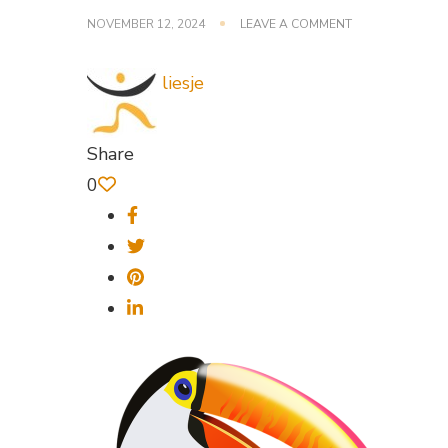
ON
NOVEMBER 12, 2024
LEAVE A COMMENT
BIRD-
1293815_640
liesje
Share
0