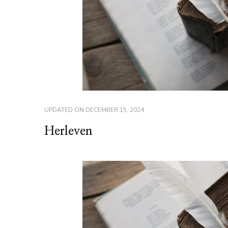
UPDATED ON
DECEMBER 15, 2024
Herleven