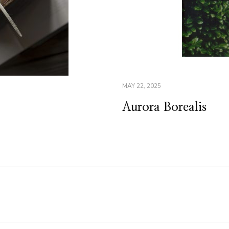
MAY 22, 2025
Aurora Borealis