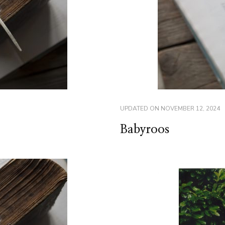
UPDATED ON
NOVEMBER 12, 2024
Babyroos