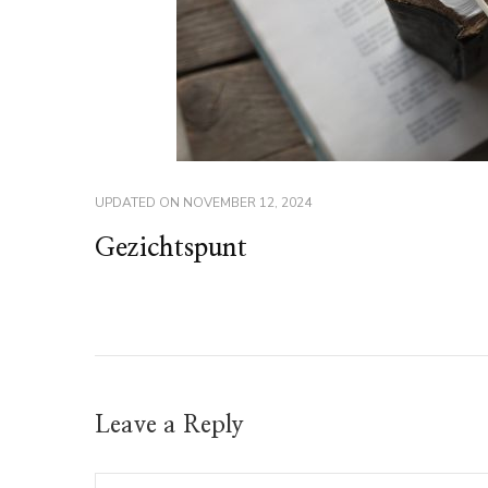
UPDATED ON
NOVEMBER 12, 2024
Gezichtspunt
Leave a Reply