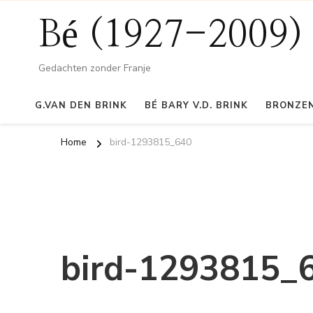
Bé (1927-2009)
Gedachten zonder Franje
G.VAN DEN BRINK
BÉ BARY V.D. BRINK
BRONZEN
Home
bird-1293815_640
bird-1293815_