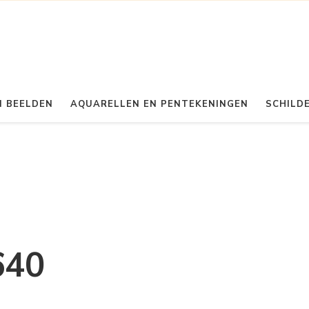
 BEELDEN
AQUARELLEN EN PENTEKENINGEN
SCHILDE
640